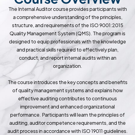
The Internal Auditor course provides participants with
a comprehensive understanding of the principles,
structure, and requirements of the ISO 9001:2015
Quality Management System (QMS). The program is
designed to equip professionals with the knowledge
and practical skills required to effectively plan,
conduct, and report internal audits within an
organization.
The course introduces the key concepts and benefits
of quality management systems and explains how
effective auditing contributes to continuous
improvement and enhanced organizational
performance. Participants will learn the principles of
auditing, auditor competence requirements, and the
audit process in accordance with ISO 19011 guidelines.