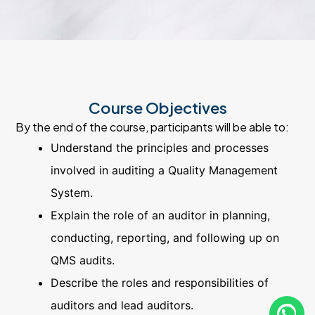
Course Objectives
By the end of the course, participants will be able to:
Understand the principles and processes
involved in auditing a Quality Management
System.
Explain the role of an auditor in planning,
conducting, reporting, and following up on
QMS audits.
Describe the roles and responsibilities of
auditors and lead auditors.