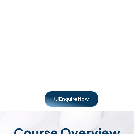
Enquire Now
Course Overview