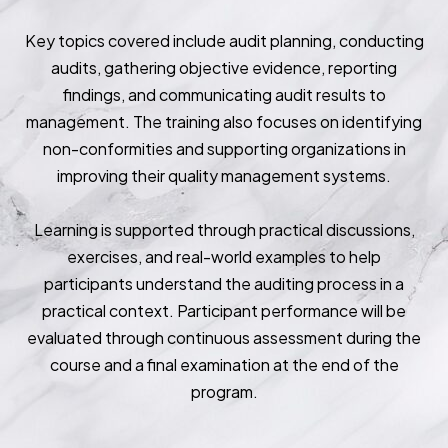
Key topics covered include audit planning, conducting
audits, gathering objective evidence, reporting
findings, and communicating audit results to
management. The training also focuses on identifying
non-conformities and supporting organizations in
improving their quality management systems.
Learning is supported through practical discussions,
exercises, and real-world examples to help
participants understand the auditing process in a
practical context. Participant performance will be
evaluated through continuous assessment during the
course and a final examination at the end of the
program.