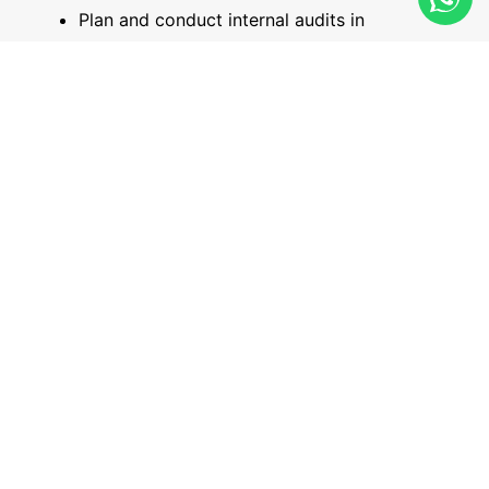
Plan and conduct internal audits in
accordance with ISO 19011 guidelines.
Prepare clear, factual, and value-adding audit
reports, including non-conformity reports.
Carry out follow-up activities and evaluate
the effectiveness of corrective actions.
Minimum Entry Qualifications:
This course is suitable for individuals involved in
designing, implementing, managing, or maintaining a
Quality Management System within their organization.