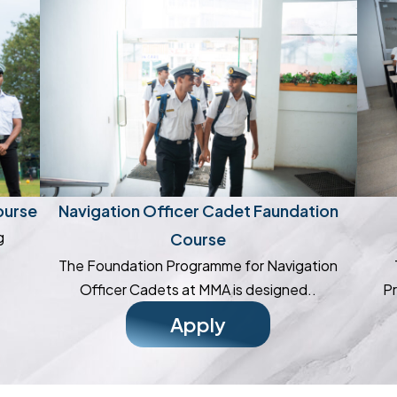
ourse
Navigation Officer Cadet Faundation
g
Course
The Foundation Programme for Navigation
Officer Cadets at MMA is designed..
Pr
Apply