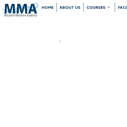
HOME
ABOUT US
COURSES
FACI
Navigation P
Home
>
Navigation Programs