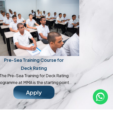
Pre-Sea Training Course for
Deck Rating
The Pre-Sea Training for Deck Rating
ogramme at MMA is the starting point..
Apply