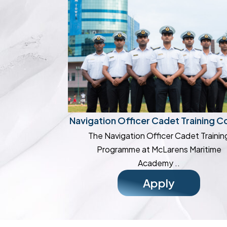
Navigation Officer Cadet Training C
The Navigation Officer Cadet Trainin
Programme at McLarens Maritime
Academy ..
Apply