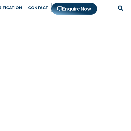
RIFICATION
CONTACT
Enquire Now