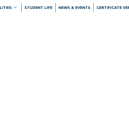
LITIES
STUDENT LIFE
NEWS & EVENTS
CERTIFICATE VE
rograms